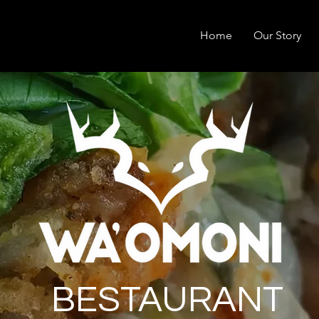
Home
Our Story
BESTAURANT