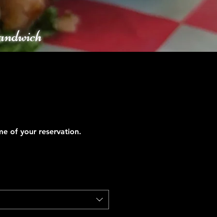
andwich
ime of your reservation.