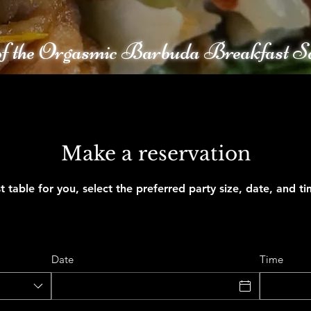
f the Orgasmic Barbuda Breakfast S
Make a reservation
t table for you, select the preferred party size, date, and t
Date
Time