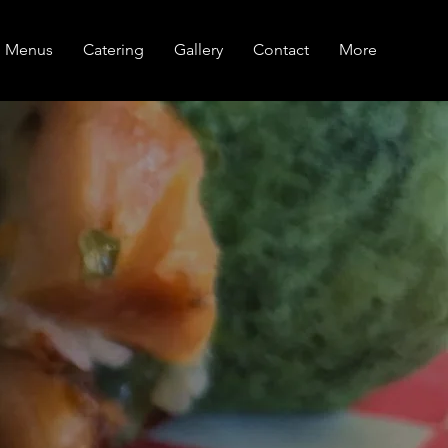
Menus
Catering
Gallery
Contact
More