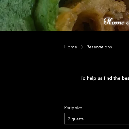
Home o
Home
Reservations
To help us find the bes
Party size
2 guests