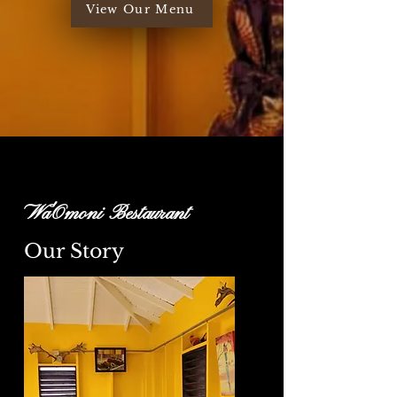
View Our Menu
Wa'Omoni Bestaurant
Our Story