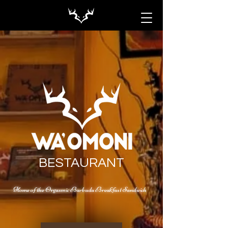
BESTAURANT
Home of the Orgasmic Barbuda Breakfast Sandwich