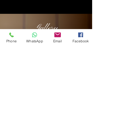
Gallery
Phone
WhatsApp
Email
Facebook
HOURS OF OPERATION
Breakfast only
Mon - Sat: 6:00 am - 11:30 am