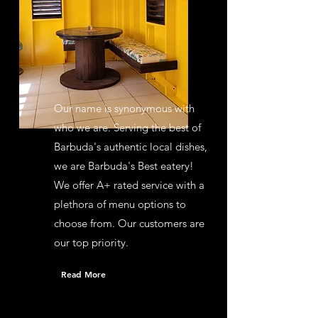
Our name is synonymous with
who we are. Serving the best of
Barbuda's authentic local dishes,
we are Barbuda's Best eatery!
We offer A+ rated service with a
plethora of menu options to
choose from. Our customers are
our top priority.
Read More