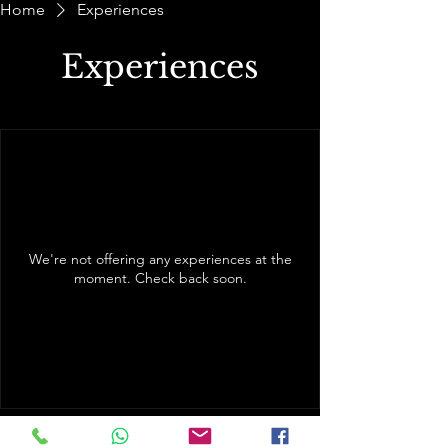
Home
Experiences
Experiences
We're not offering any experiences at the
moment. Check back soon.