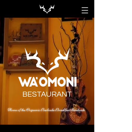
BESTAURANT
Home of the Orgasmic Barbuda Breakfast Sandwich